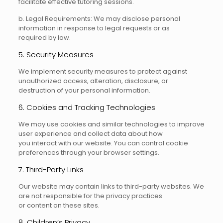
facilitate effective tutoring sessions.
b. Legal Requirements: We may disclose personal
information in response to legal requests or as
required by law.
5. Security Measures
We implement security measures to protect against
unauthorized access, alteration, disclosure, or
destruction of your personal information.
6. Cookies and Tracking Technologies
We may use cookies and similar technologies to improve
user experience and collect data about how
you interact with our website. You can control cookie
preferences through your browser settings.
7. Third-Party Links
Our website may contain links to third-party websites. We
are not responsible for the privacy practices
or content on these sites.
8. Children’s Privacy