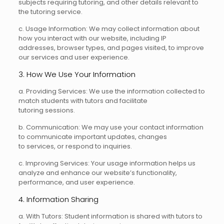
subjects requiring tutoring, and other details relevant to
the tutoring service.
c. Usage Information: We may collect information about
how you interact with our website, including IP
addresses, browser types, and pages visited, to improve
our services and user experience.
3. How We Use Your Information
a. Providing Services: We use the information collected to
match students with tutors and facilitate
tutoring sessions.
b. Communication: We may use your contact information
to communicate important updates, changes
to services, or respond to inquiries.
c. Improving Services: Your usage information helps us
analyze and enhance our website’s functionality,
performance, and user experience.
4. Information Sharing
a. With Tutors: Student information is shared with tutors to