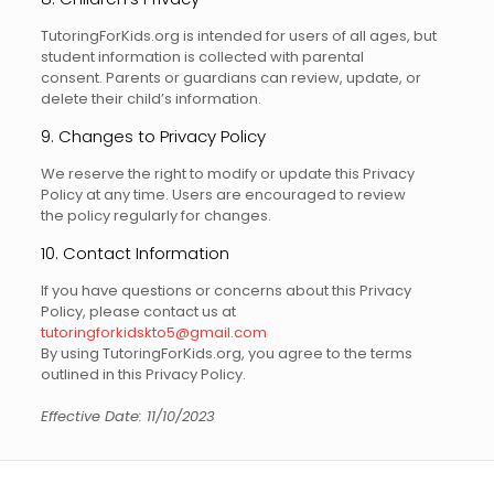
TutoringForKids.org is intended for users of all ages, but
student information is collected with parental
consent. Parents or guardians can review, update, or
delete their child’s information.
9. Changes to Privacy Policy
We reserve the right to modify or update this Privacy
Policy at any time. Users are encouraged to review
the policy regularly for changes.
10. Contact Information
If you have questions or concerns about this Privacy
Policy, please contact us at
tutoringforkidskto5@gmail.com
By using TutoringForKids.org, you agree to the terms
outlined in this Privacy Policy.
Effective Date: 11/10/2023