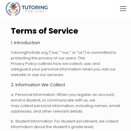
Terms of Service
1. Introduction
TutoringForKids.org (“we,” “our,” or “us”) is committed to
protecting the privacy of our users. This
Privacy Policy outlines how we collect, use, and
safeguard your personal information when you visit our
website or use our services.
2. Information We Collect
a. Personal Information: When you register an account,
enroll a student, or communicate with us, we
may collect personal information, including names, email
addresses, and other relevant details.
b. Student Information: For student enrollment, we collect
information about the student’s grade level,